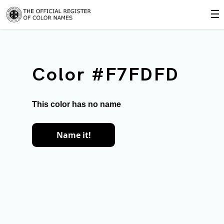
☰
Color #F7FDFD
This color has no name
Name it!