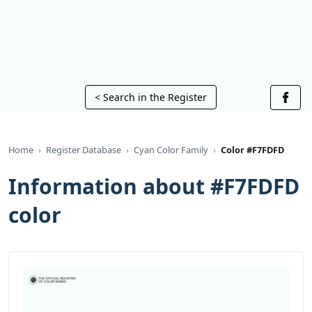
< Search in the Register
Home
Register Database
Cyan Color Family
Color #F7FDFD
Information about #F7FDFD
color