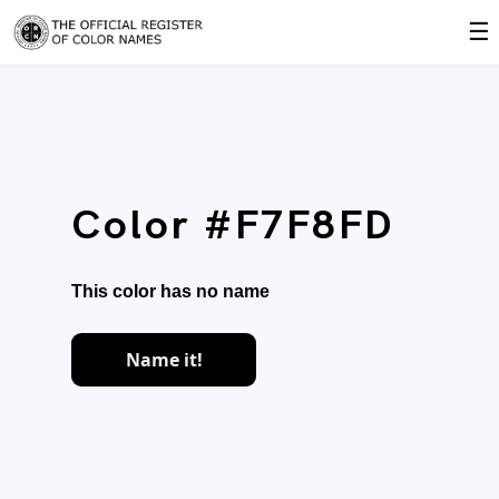
☰
Color #F7F8FD
This color has no name
Name it!