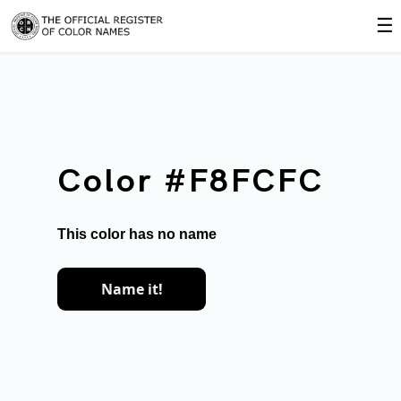
☰
Color #F8FCFC
This color has no name
Name it!