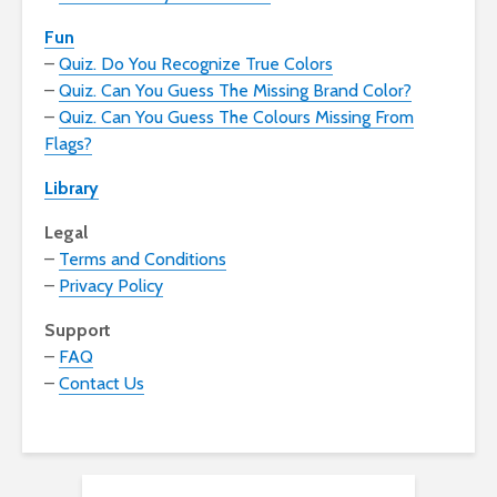
Fun
–
Quiz. Do You Recognize True Colors
–
Quiz. Can You Guess The Missing Brand Color?
–
Quiz. Can You Guess The Colours Missing From
Flags?
Library
Legal
–
Terms and Conditions
–
Privacy Policy
Support
–
FAQ
–
Contact Us