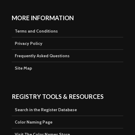
MORE INFORMATION
Terms and Conditions
Privacy Policy
Frequently Asked Questions
Site Map
REGISTRY TOOLS & RESOURCES
Search in the Register Database
Color Naming Page
Visit The Color Names Store