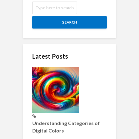
SEARCH
Latest Posts
Understanding Categories of
Digital Colors