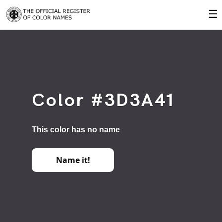
☰
Color #3D3A41
This color has no name
Name it!