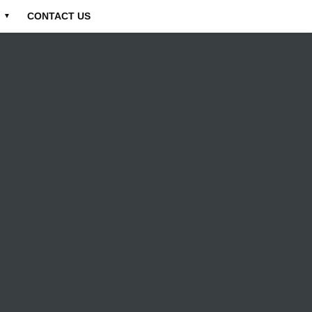
CONTACT US
▼