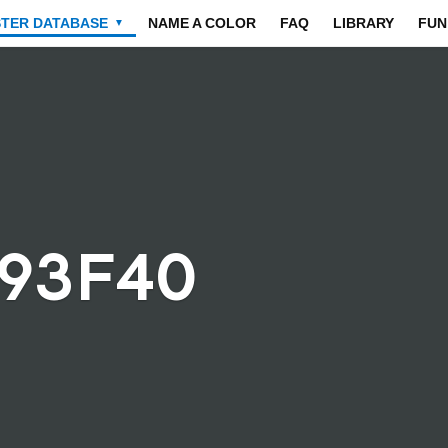
STER DATABASE
NAME A COLOR
FAQ
LIBRARY
FUN
▼
393F40