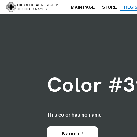
MAIN PAGE
STORE
REGI
Color #
This color has no name
Name it!