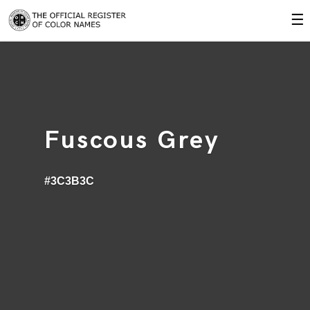
☰
Fuscous Grey
#3C3B3C