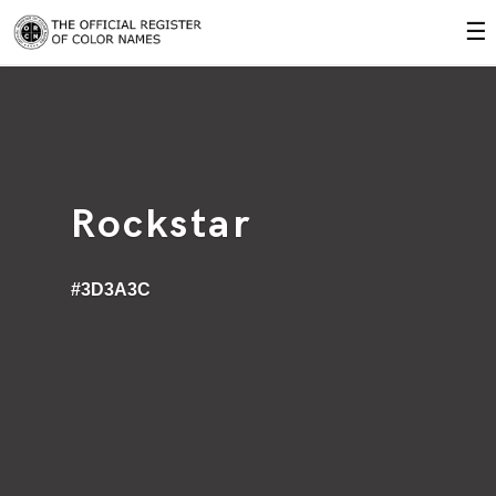
☰
Rockstar
#3D3A3C