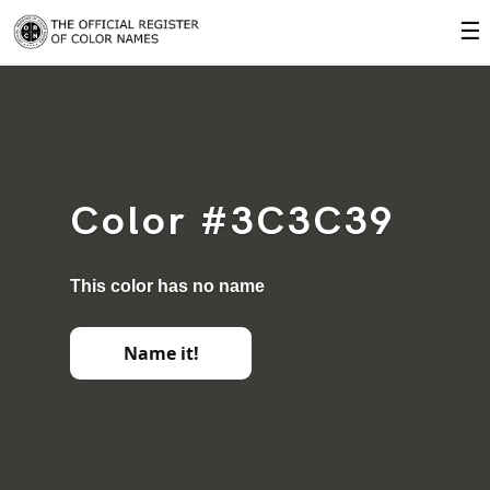
☰
Color #3C3C39
This color has no name
Name it!