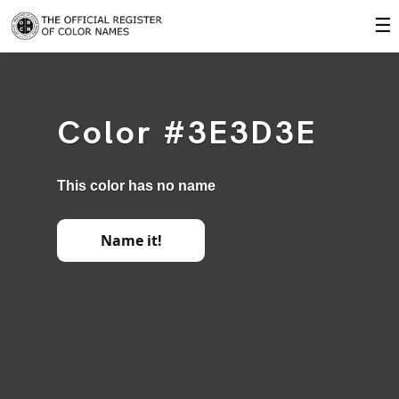
☰
Color #3E3D3E
This color has no name
Name it!