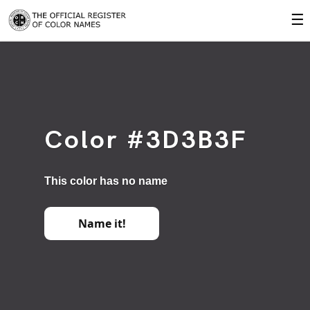
☰
Color #3D3B3F
This color has no name
Name it!