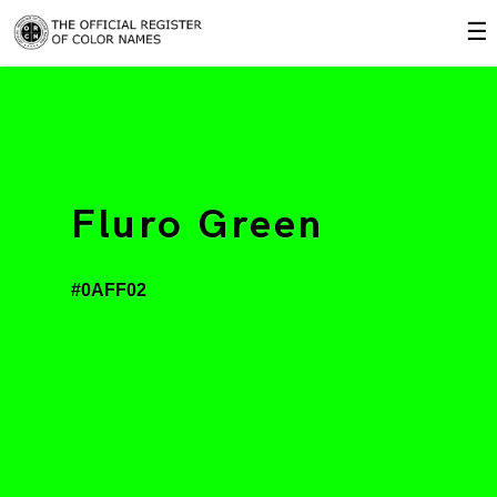
☰
Fluro Green
#0AFF02