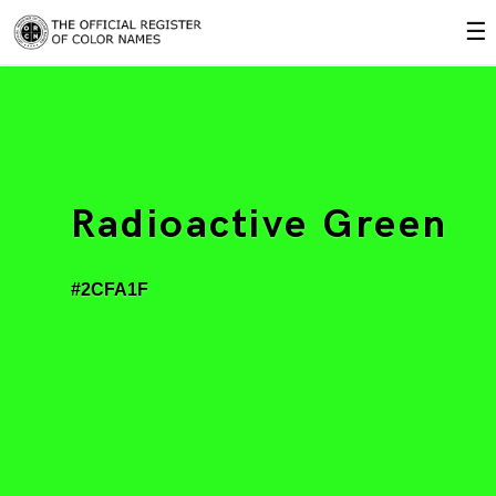
☰
Radioactive Green
#2CFA1F