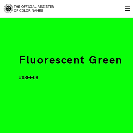
☰
Fluorescent Green
#08FF08