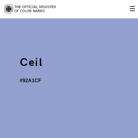
☰
Ceil
#92A1CF