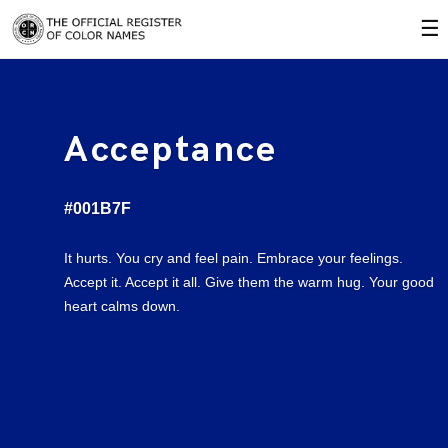
☰
Acceptance
#001B7F
It hurts. You cry and feel pain. Embrace your feelings.
Accept it. Accept it all. Give them the warm hug. Your good
heart calms down.