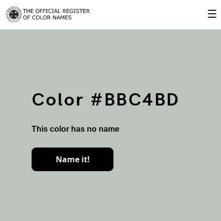
☰
Color #BBC4BD
This color has no name
Name it!