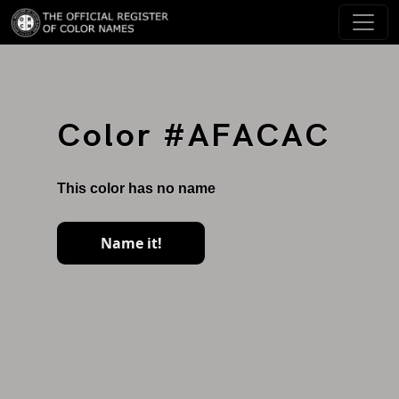
Color #AFACAC
This color has no name
Name it!