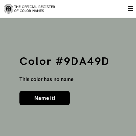
☰
Color #9DA49D
This color has no name
Name it!