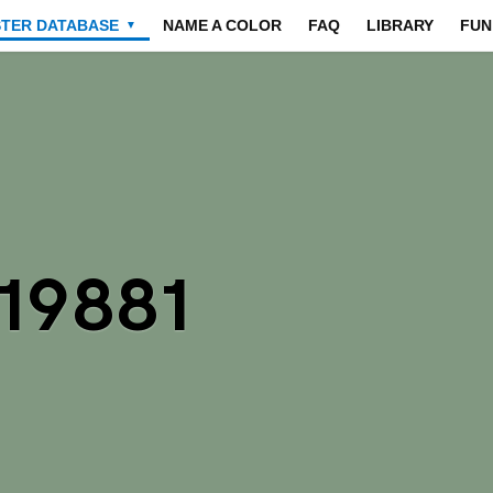
STER DATABASE
NAME A COLOR
FAQ
LIBRARY
FUN
▼
19881