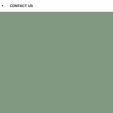
CONTACT US
▼