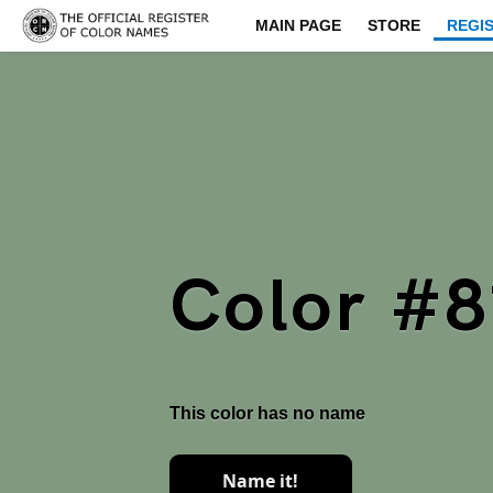
MAIN PAGE
STORE
REGI
Color #8
This color has no name
Name it!