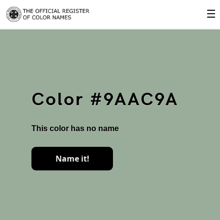
☰
Color #9AAC9A
This color has no name
Name it!