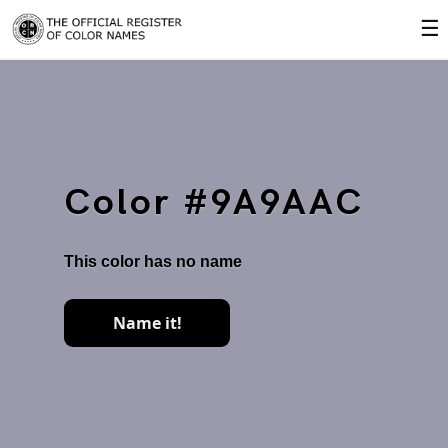
☰
Color #9A9AAC
This color has no name
Name it!