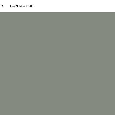
CONTACT US
▼