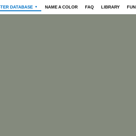
STER DATABASE
NAME A COLOR
FAQ
LIBRARY
FUN
▼