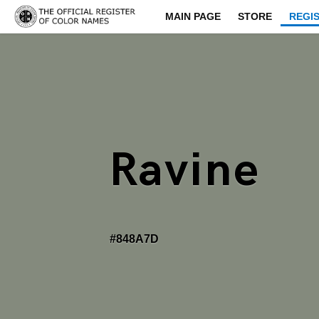
MAIN PAGE
STORE
REGI
Ravine
#848A7D