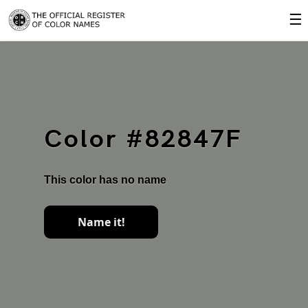
☰
Color #82847F
This color has no name
Name it!