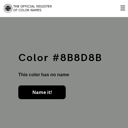
☰
Color #8B8D8B
This color has no name
Name it!