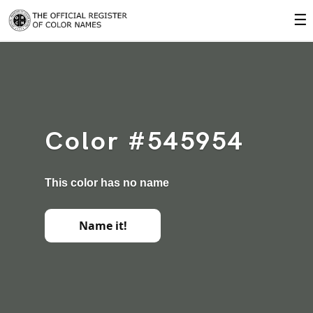
☰
Color #545954
This color has no name
Name it!