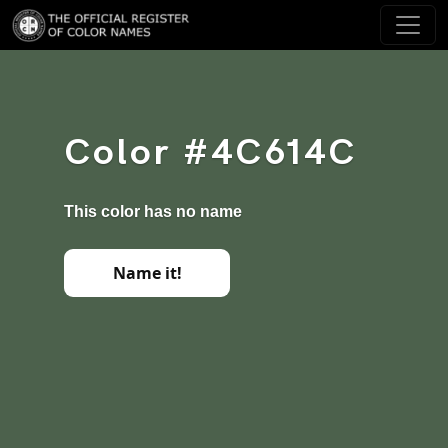
Color #4C614C
This color has no name
Name it!