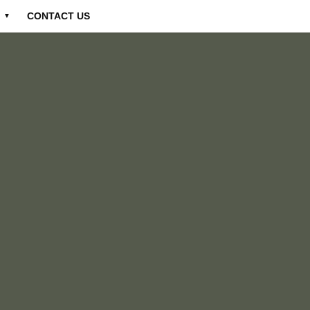
CONTACT US
▼