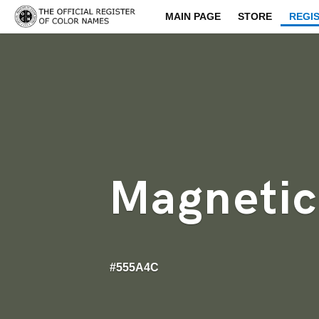
MAIN PAGE
STORE
REGI
Magnetic
#555A4C