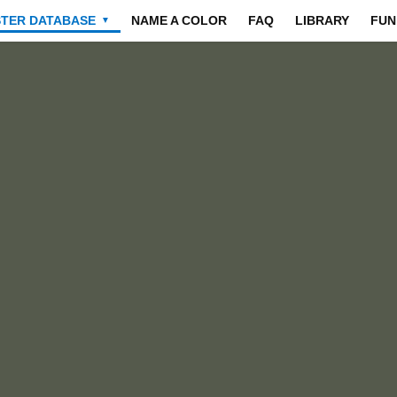
STER DATABASE
NAME A COLOR
FAQ
LIBRARY
FUN
▼