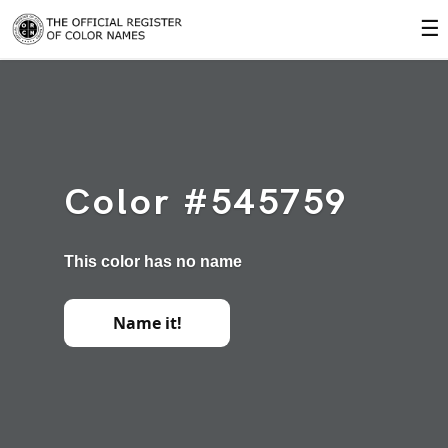
☰
Color #545759
This color has no name
Name it!