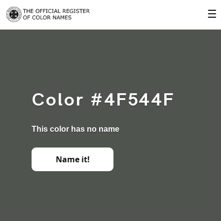
☰
Color #4F544F
This color has no name
Name it!