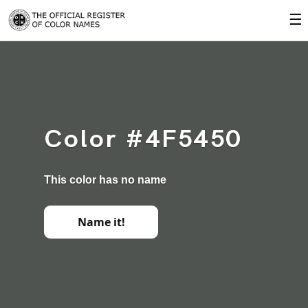
☰
Color #4F5450
This color has no name
Name it!