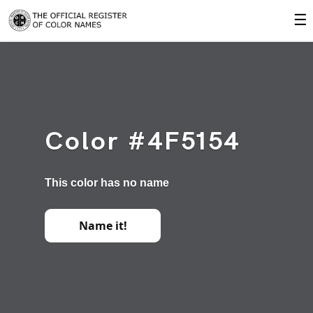
☰
Color #4F5154
This color has no name
Name it!