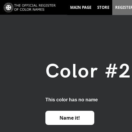
MAIN PAGE
STORE
REGISTE
Color #
This color has no name
Name it!