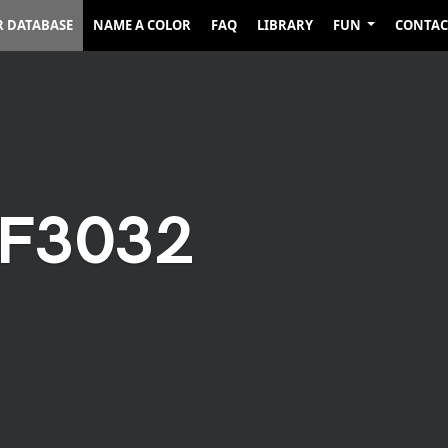
R DATABASE
NAME A COLOR
FAQ
LIBRARY
FUN
CONTAC
2F3032