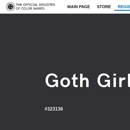
MAIN PAGE
STORE
REGI
Goth Girl
#323136