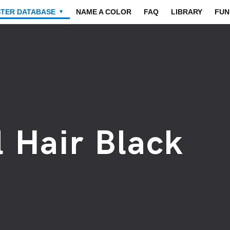
STER DATABASE
NAME A COLOR
FAQ
LIBRARY
FUN
▼
 Hair Black