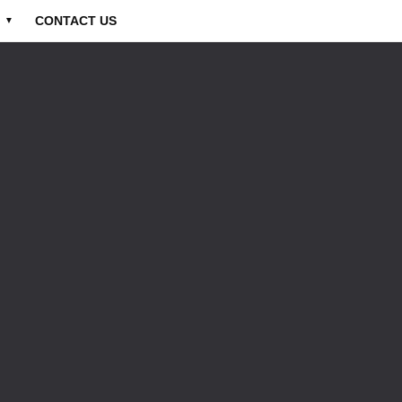
CONTACT US
▼