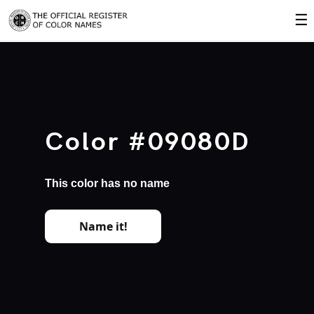
☰
Color #09080D
This color has no name
Name it!