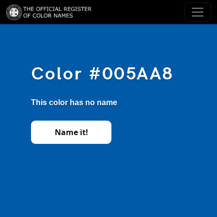
Color #005AA8
This color has no name
Name it!