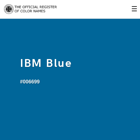
☰
IBM Blue
#006699