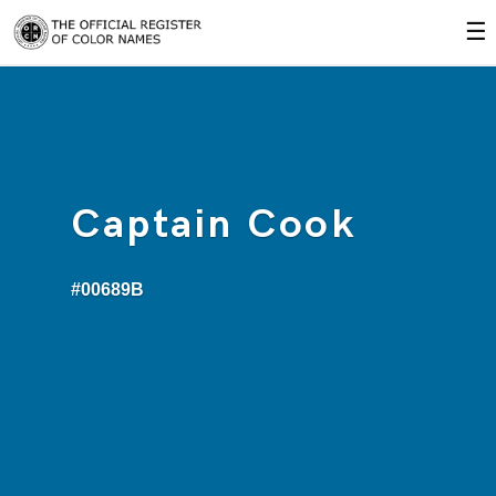
☰
Captain Cook
#00689B