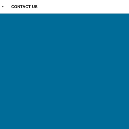
CONTACT US
▼