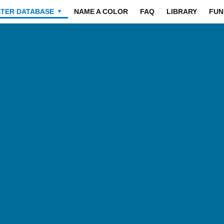
STER DATABASE
NAME A COLOR
FAQ
LIBRARY
FUN
▼