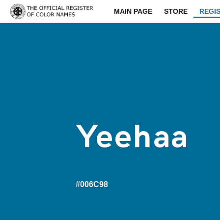
MAIN PAGE
STORE
REGI
Yeehaa
#006C98