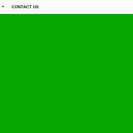
CONTACT US
▼