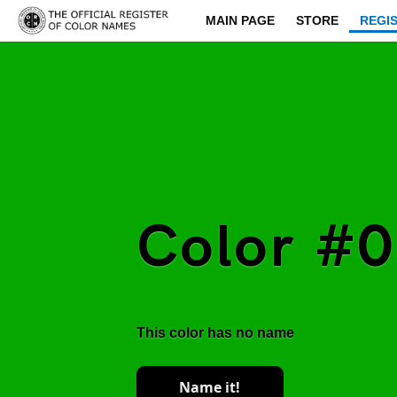
MAIN PAGE
STORE
REGI
Color #
This color has no name
Name it!