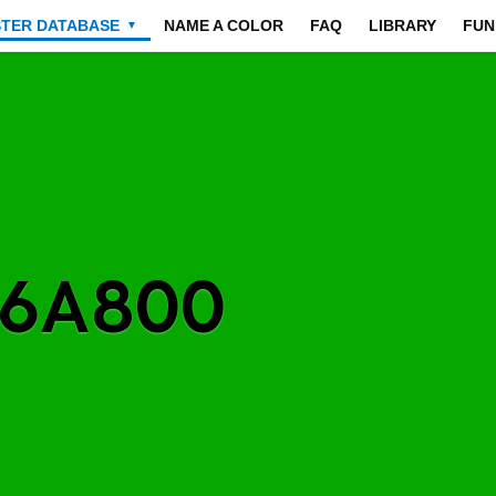
STER DATABASE
NAME A COLOR
FAQ
LIBRARY
FUN
▼
06A800