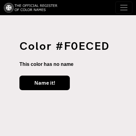
Color #F0ECED
This color has no name
Name it!