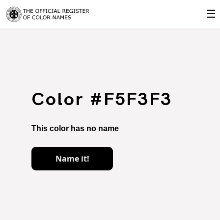
☰
Color #F5F3F3
This color has no name
Name it!