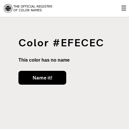
☰
Color #EFECEC
This color has no name
Name it!