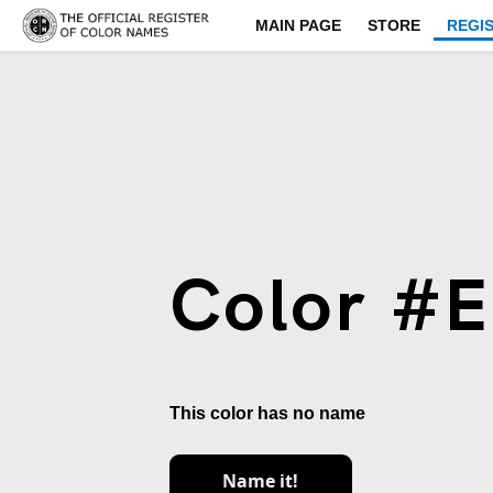
MAIN PAGE
STORE
REGI
Color #
This color has no name
Name it!