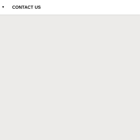
CONTACT US
▼