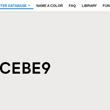
STER DATABASE
NAME A COLOR
FAQ
LIBRARY
FUN
▼
ECEBE9