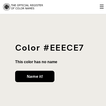
☰
Color #EEECE7
This color has no name
Name it!