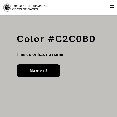
☰
Color #C2C0BD
This color has no name
Name it!