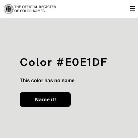
☰
Color #E0E1DF
This color has no name
Name it!