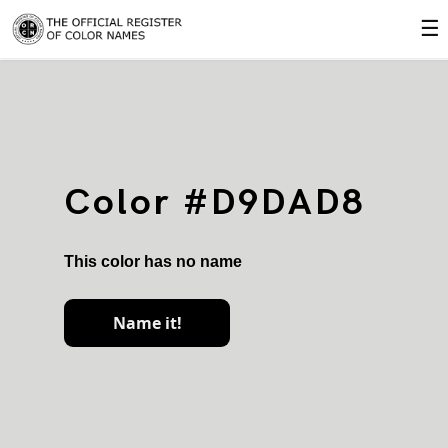
☰
Color #D9DAD8
This color has no name
Name it!