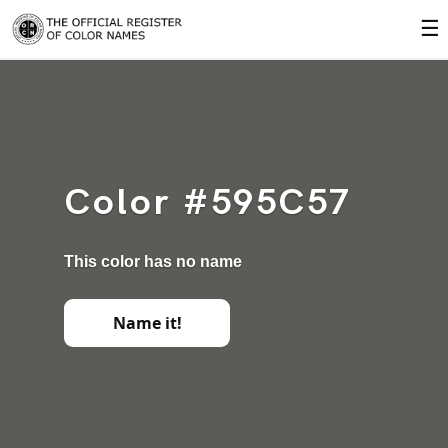
☰
Color #595C57
This color has no name
Name it!