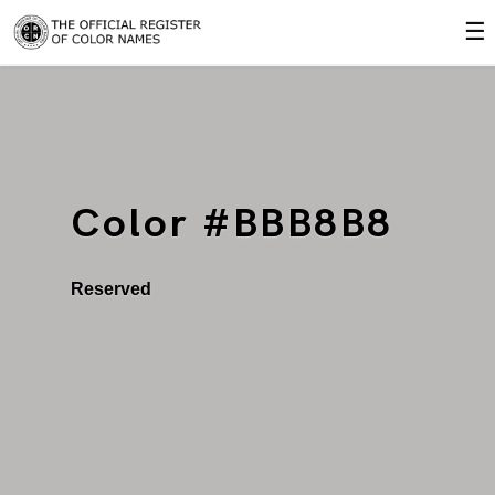
☰
Color #BBB8B8
Reserved